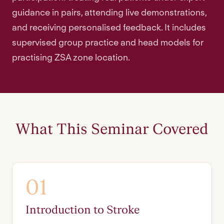
guidance in pairs, attending live demonstrations,
and receiving personalised feedback. It includes
supervised group practice and head models for
practising ZSA zone location.
What This Seminar Covered
01
Introduction to Stroke