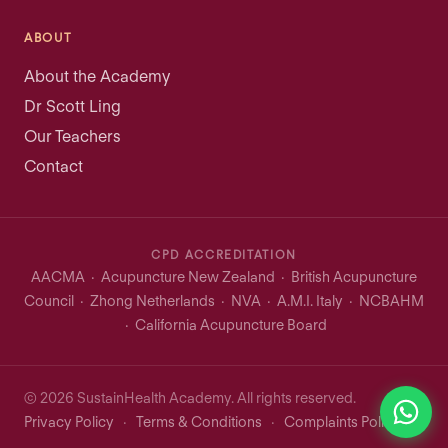
ABOUT
About the Academy
Dr Scott Ling
Our Teachers
Contact
CPD ACCREDITATION
AACMA · Acupuncture New Zealand · British Acupuncture
Council · Zhong Netherlands · NVA · A.M.I. Italy · NCBAHM
· California Acupuncture Board
© 2026 SustainHealth Academy. All rights reserved.
Privacy Policy
·
Terms & Conditions
·
Complaints Policy