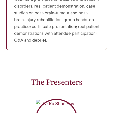
disorders; real patient demonstration; case
studies on post-brain-tumour and post-
brain-injury rehabilitation; group hands-on
practice; certificate presentation; real patient
demonstrations with attendee participation;
Q&A and debrief.
The Presenters