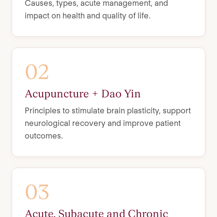
Causes, types, acute management, and
impact on health and quality of life.
02
Acupuncture + Dao Yin
Principles to stimulate brain plasticity, support
neurological recovery and improve patient
outcomes.
03
Acute, Subacute and Chronic