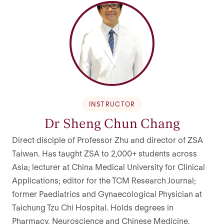
INSTRUCTOR
Dr Sheng Chun Chang
Direct disciple of Professor Zhu and director of ZSA
Taiwan. Has taught ZSA to 2,000+ students across
Asia; lecturer at China Medical University for Clinical
Applications; editor for the TCM Research Journal;
former Paediatrics and Gynaecological Physician at
Taichung Tzu Chi Hospital. Holds degrees in
Pharmacy, Neuroscience and Chinese Medicine.