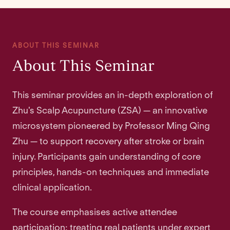
ABOUT THIS SEMINAR
About This Seminar
This seminar provides an in-depth exploration of
Zhu's Scalp Acupuncture (ZSA) — an innovative
microsystem pioneered by Professor Ming Qing
Zhu — to support recovery after stroke or brain
injury. Participants gain understanding of core
principles, hands-on techniques and immediate
clinical application.
The course emphasises active attendee
participation: treating real patients under expert