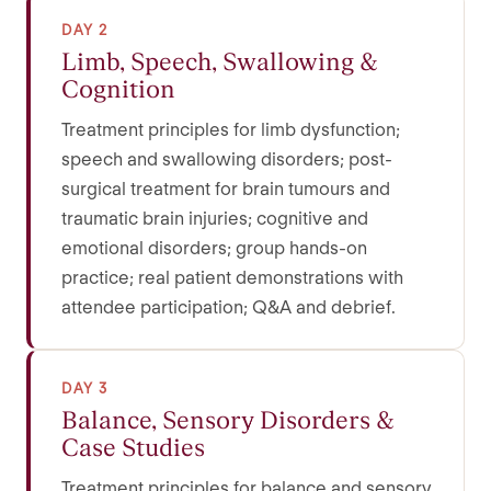
DAY 2
Limb, Speech, Swallowing &
Cognition
Treatment principles for limb dysfunction;
speech and swallowing disorders; post-
surgical treatment for brain tumours and
traumatic brain injuries; cognitive and
emotional disorders; group hands-on
practice; real patient demonstrations with
attendee participation; Q&A and debrief.
DAY 3
Balance, Sensory Disorders &
Case Studies
Treatment principles for balance and sensory