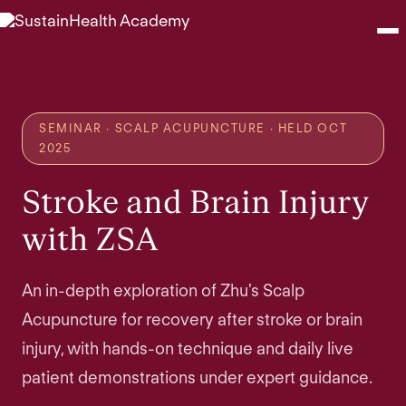
Seminars
SEMINAR · SCALP ACUPUNCTURE · HELD OCT
Webinars
2025
Stroke and Brain Injury
Shop
with ZSA
About
An in-depth exploration of Zhu's Scalp
Contact
Acupuncture for recovery after stroke or brain
injury, with hands-on technique and daily live
Browse Seminars
patient demonstrations under expert guidance.