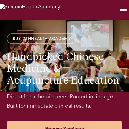
Seminars
SUSTAINHEALTH ACADEMY
Webinars
Handpicked Chinese
Shop
Medicine &
Acupuncture Education
About
Contact
Direct from the pioneers. Rooted in lineage.
Built for immediate clinical results.
Browse Seminars