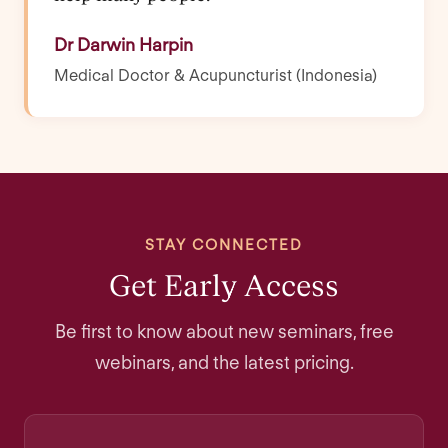
Dr Darwin Harpin
Medical Doctor & Acupuncturist (Indonesia)
STAY CONNECTED
Get Early Access
Be first to know about new seminars, free
webinars, and the latest pricing.