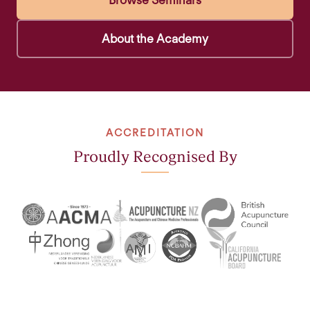
Browse Seminars
About the Academy
ACCREDITATION
Proudly Recognised By