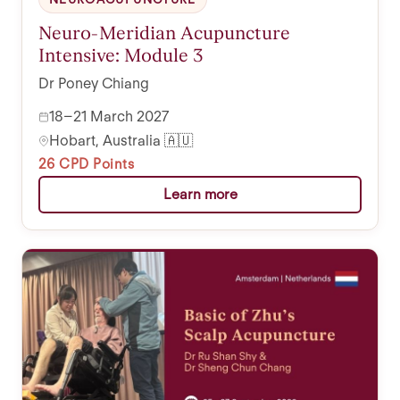
Neuro-Meridian Acupuncture
Intensive: Module 3
Dr Poney Chiang
18–21 March 2027
Hobart, Australia 🇦🇺
26 CPD Points
Learn more