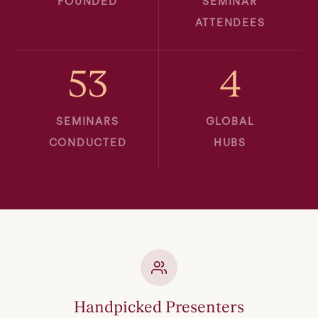
FOUNDED
SEMINAR
ATTENDEES
53
4
SEMINARS
GLOBAL
CONDUCTED
HUBS
Handpicked Presenters