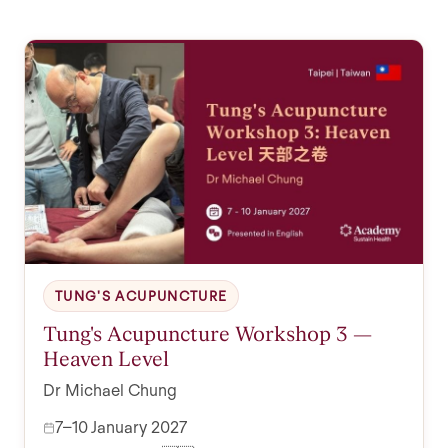
TUNG'S ACUPUNCTURE
Tung's Acupuncture Workshop 3 —
Heaven Level
Dr Michael Chung
7–10 January 2027