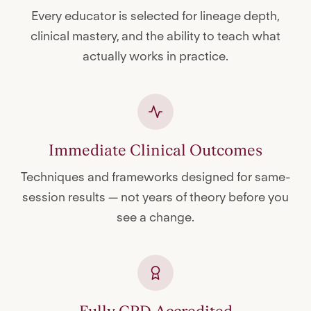
Every educator is selected for lineage depth,
clinical mastery, and the ability to teach what
actually works in practice.
Immediate Clinical Outcomes
Techniques and frameworks designed for same-
session results — not years of theory before you
see a change.