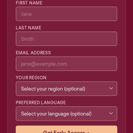
FIRST NAME
LAST NAME
EMAIL ADDRESS
YOUR REGION
PREFERRED LANGUAGE