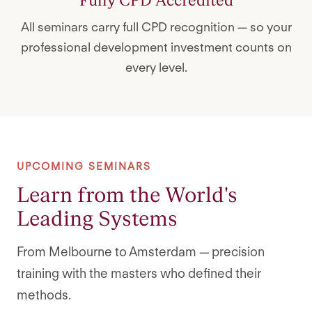
Fully CPD Accredited
All seminars carry full CPD recognition — so your
professional development investment counts on
every level.
UPCOMING SEMINARS
Learn from the World's
Leading Systems
From Melbourne to Amsterdam — precision
training with the masters who defined their
methods.