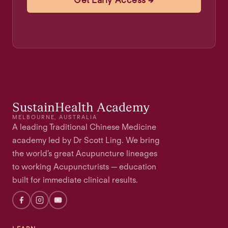
Get Early Access →
SustainHealth Academy
MELBOURNE, AUSTRALIA
A leading Traditional Chinese Medicine
academy led by Dr Scott Ling. We bring
the world's great Acupuncture lineages
to working Acupuncturists — education
built for immediate clinical results.