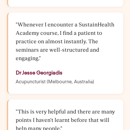
"Whenever I encounter a SustainHealth
Academy course, I find a patient to
practice on almost instantly. The
seminars are well-structured and
engaging."
Dr Jesse Georgiadis
Acupuncturist (Melbourne, Australia)
"This is very helpful and there are many
points I haven't learnt before that will
help many people."