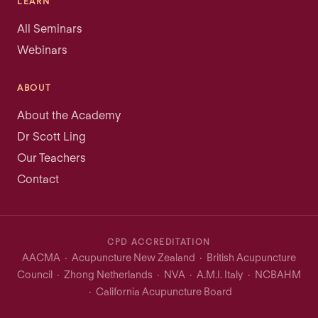
LEARN
All Seminars
Webinars
ABOUT
About the Academy
Dr Scott Ling
Our Teachers
Contact
CPD ACCREDITATION
AACMA · Acupuncture New Zealand · British Acupuncture
Council · Zhong Netherlands · NVA · A.M.I. Italy · NCBAHM
· California Acupuncture Board