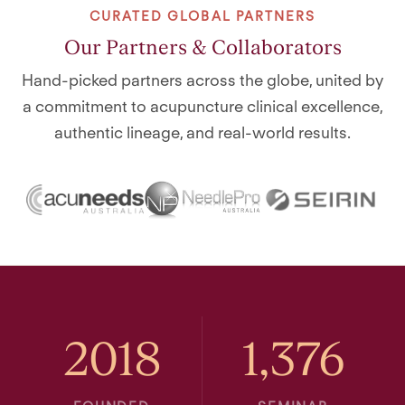
CURATED GLOBAL PARTNERS
Our Partners & Collaborators
Hand-picked partners across the globe, united by
a commitment to acupuncture clinical excellence,
authentic lineage, and real-world results.
2018
1,376