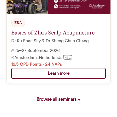
ZSA
Basics of Zhu's Scalp Acupuncture
Dr Ru Shan Shy & Dr Sheng Chun Chang
25–27 September 2026
Amsterdam, Netherlands 🇳🇱
19.5 CPD Points · 24 NAPs
Learn more
Browse all seminars →