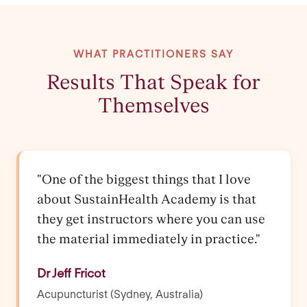
WHAT PRACTITIONERS SAY
Results That Speak for
Themselves
"One of the biggest things that I love
about SustainHealth Academy is that
they get instructors where you can use
the material immediately in practice."
Dr Jeff Fricot
Acupuncturist (Sydney, Australia)