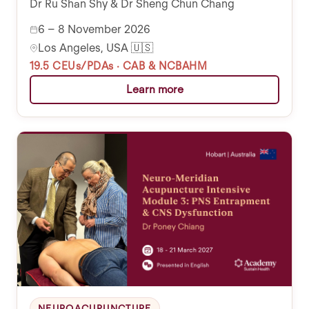
Dr Ru Shan Shy & Dr Sheng Chun Chang
6 – 8 November 2026
Los Angeles, USA 🇺🇸
19.5 CEUs/PDAs · CAB & NCBAHM
Learn more
NEUROACUPUNCTURE