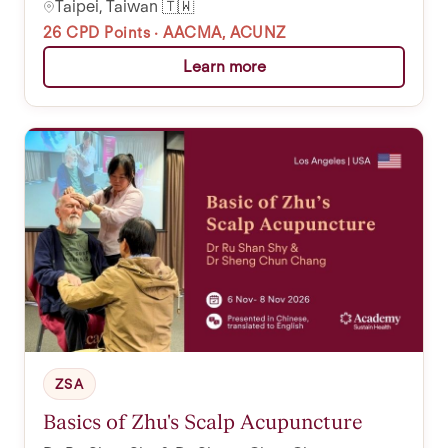
Taipei, Taiwan 🇹🇼
26 CPD Points · AACMA, ACUNZ
Learn more
ZSA
Basics of Zhu's Scalp Acupuncture