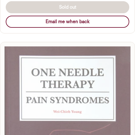
Sold out
Email me when back