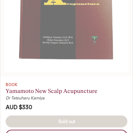
BOOK
Yamamoto New Scalp Acupuncture
Dr Tetsuharu Kamiya
AUD $330
Sold out