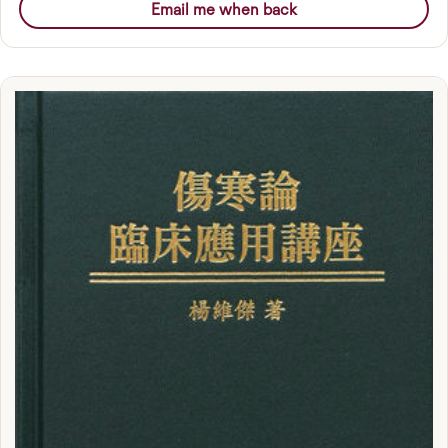
Email me when back