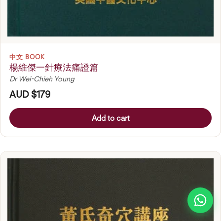
中文 BOOK
楊維傑一針療法痛證篇
Dr Wei-Chieh Young
AUD $179
Add to cart