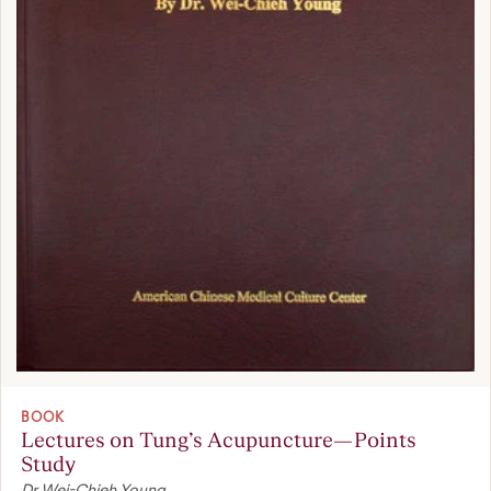
BOOK
Lectures on Tung’s Acupuncture—Points
Study
Dr Wei-Chieh Young