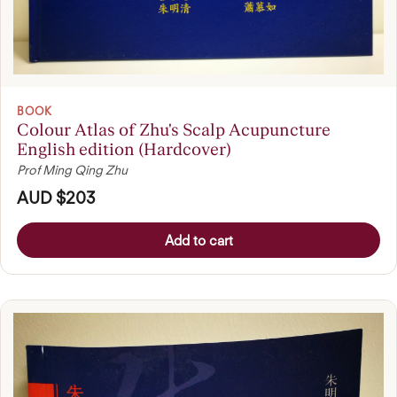
BOOK
Colour Atlas of Zhu's Scalp Acupuncture
English edition (Hardcover)
Prof Ming Qing Zhu
AUD $203
Add to cart