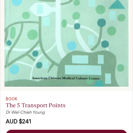
BOOK
The 5 Transport Points
Dr Wei-Chieh Young
AUD $241