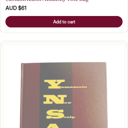
AUD $61
Add to cart