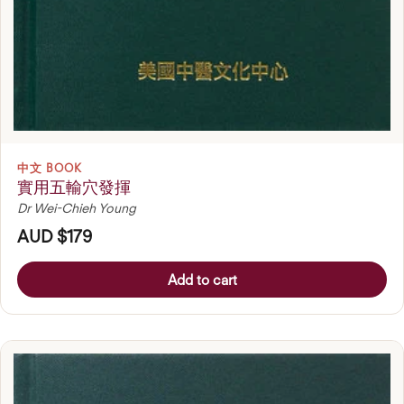
中文 BOOK
實用五輸穴發揮
Dr Wei-Chieh Young
AUD $179
Add to cart