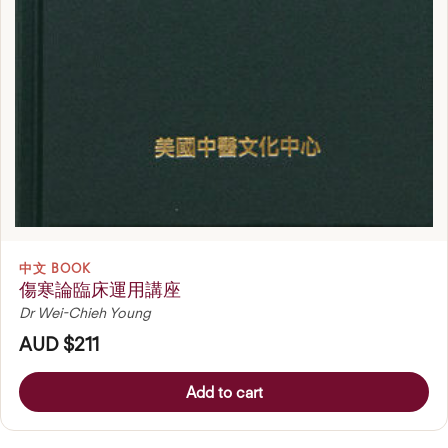
中文 BOOK
傷寒論臨床運用講座
Dr Wei-Chieh Young
AUD $211
Add to cart