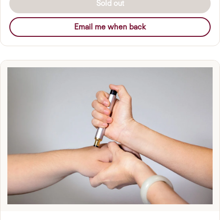
Sold out
Email me when back