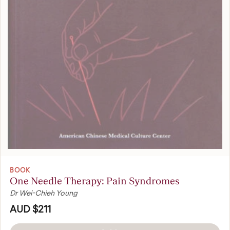
BOOK
One Needle Therapy: Pain Syndromes
Dr Wei-Chieh Young
AUD $211