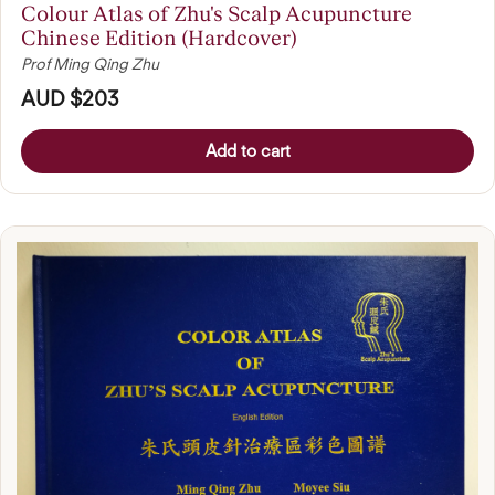
Colour Atlas of Zhu's Scalp Acupuncture
Chinese Edition (Hardcover)
Prof Ming Qing Zhu
AUD $203
Add to cart