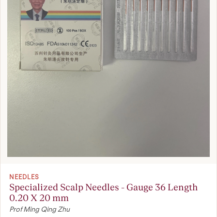
NEEDLES
Specialized Scalp Needles - Gauge 36 Length
0.20 X 20 mm
Prof Ming Qing Zhu