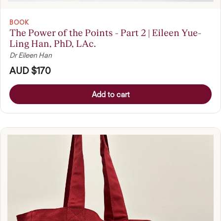
BOOK
The Power of the Points - Part 2 | Eileen Yue-
Ling Han, PhD, LAc.
Dr Eileen Han
AUD $170
Add to cart