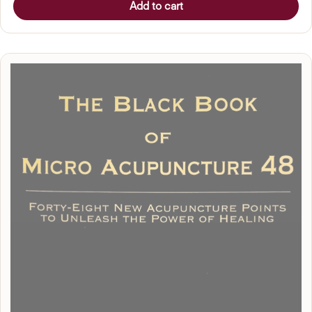
Add to cart