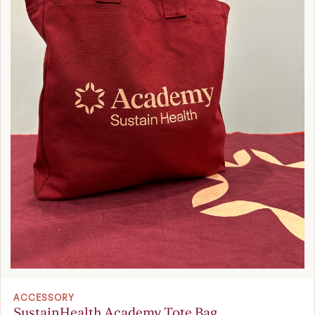
ACCESSORY
SustainHealth Academy Tote Bag