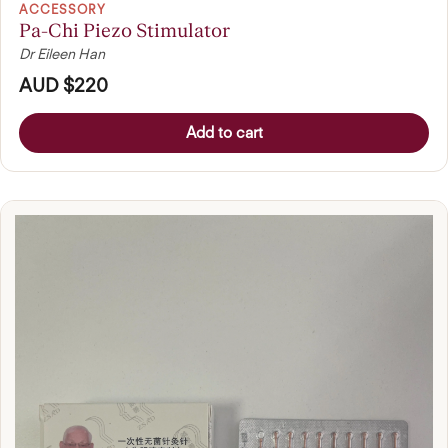
ACCESSORY
Pa-Chi Piezo Stimulator
Dr Eileen Han
AUD $220
Add to cart