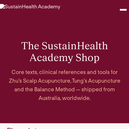
Seminars
The SustainHealth
Webinars
Academy Shop
Shop
Core texts, clinical references and tools for
About
Zhu's Scalp Acupuncture, Tung's Acupuncture
and the Balance Method — shipped from
Contact
Australia, worldwide.
Browse Seminars