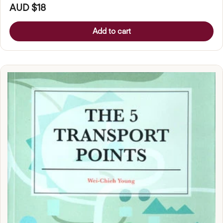
AUD $18
Add to cart