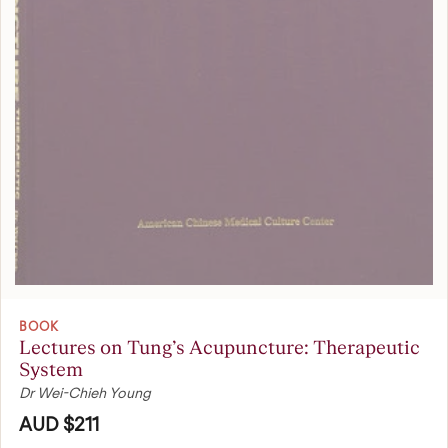
BOOK
Lectures on Tung’s Acupuncture: Therapeutic
System
Dr Wei-Chieh Young
AUD $211