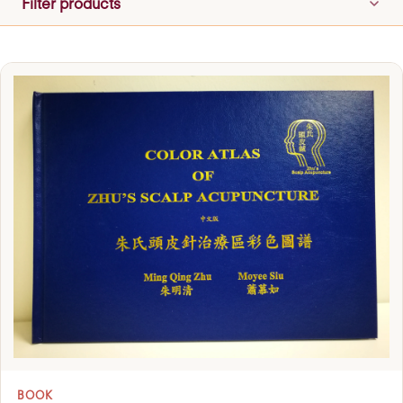
Filter products
BOOK