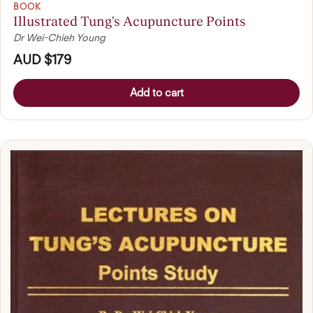
BOOK
Illustrated Tung's Acupuncture Points
Dr Wei-Chieh Young
AUD $179
Add to cart