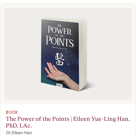
BOOK
The Power of the Points | Eileen Yue-Ling Han,
PhD, LAc.
Dr Eileen Han