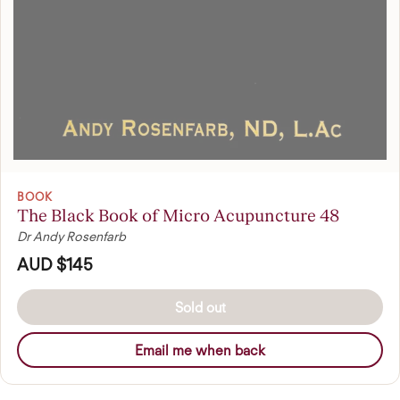
BOOK
The Black Book of Micro Acupuncture 48
Dr Andy Rosenfarb
AUD $145
Sold out
Email me when back