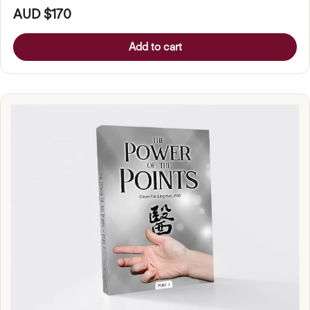
AUD $170
Add to cart