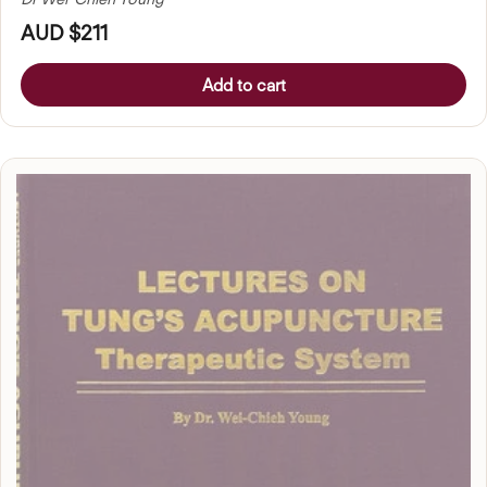
AUD $211
Add to cart