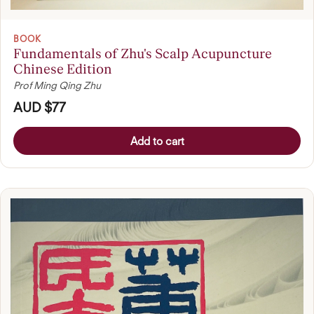
BOOK
Fundamentals of Zhu's Scalp Acupuncture
Chinese Edition
Prof Ming Qing Zhu
AUD $77
Add to cart