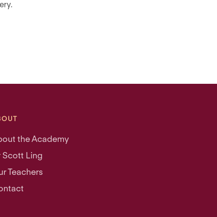
ery.
BOUT
bout the Academy
 Scott Ling
ur Teachers
ontact