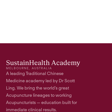
SustainHealth Academy
MELBOURNE, AUSTRALIA
A leading Traditional Chinese
Medicine academy led by Dr Scott
Ling. We bring the world's great
Acupuncture lineages to working
Acupuncturists — education built for
immediate clinical results.