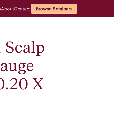
p
About
Contact
Browse Seminars
d Scalp
Gauge
0.20 X