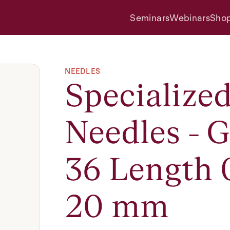
Seminars
Webinars
Sho
NEEDLES
Specialize
Needles - 
36 Length 
20 mm