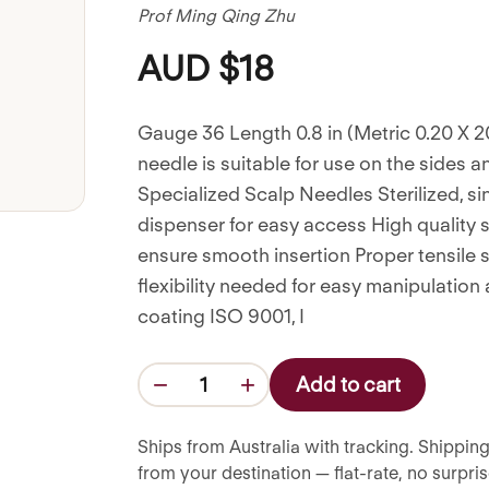
Prof Ming Qing Zhu
AUD $18
Gauge 36 Length 0.8 in (Metric 0.20 X 2
needle is suitable for use on the sides a
Specialized Scalp Needles Sterilized, s
dispenser for easy access High quality s
ensure smooth insertion Proper tensile 
flexibility needed for easy manipulation
coating ISO 9001, I
−
+
Add to cart
1
Ships from Australia with tracking. Shipping
from your destination — flat-rate, no surpr