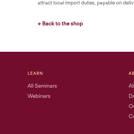
attract local import duties, payable on deliv
← Back to the shop
LEARN
A
All Seminars
A
Webinars
Dr
O
C