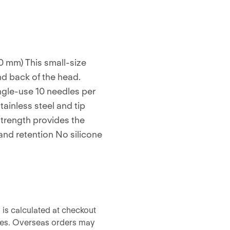
0 mm) This small-size
nd back of the head.
ingle-use 10 needles per
tainless steel and tip
strength provides the
 and retention No silicone
 is calculated at checkout
ises. Overseas orders may