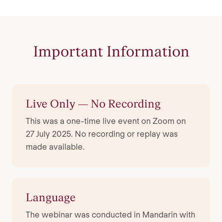
Important Information
Live Only — No Recording
This was a one-time live event on Zoom on
27 July 2025. No recording or replay was
made available.
Language
The webinar was conducted in Mandarin with