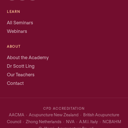
LEARN
All Seminars
Webinars
ABOUT
About the Academy
Dr Scott Ling
Our Teachers
Contact
CPD ACCREDITATION
AACMA · Acupuncture New Zealand · British Acupuncture
Council · Zhong Netherlands · NVA · A.M.I. Italy · NCBAHM