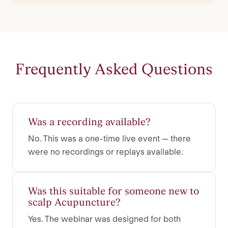
Frequently Asked Questions
Was a recording available?
No. This was a one-time live event — there
were no recordings or replays available.
Was this suitable for someone new to
scalp Acupuncture?
Yes. The webinar was designed for both