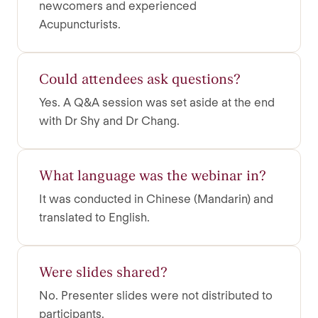
newcomers and experienced
Acupuncturists.
Could attendees ask questions?
Yes. A Q&A session was set aside at the end
with Dr Shy and Dr Chang.
What language was the webinar in?
It was conducted in Chinese (Mandarin) and
translated to English.
Were slides shared?
No. Presenter slides were not distributed to
participants.