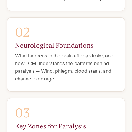
02
Neurological Foundations
What happens in the brain after a stroke, and
how TCM understands the patterns behind
paralysis — Wind, phlegm, blood stasis, and
channel blockage.
03
Key Zones for Paralysis