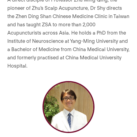
pioneer of Zhu's Scalp Acupuncture, Dr Shy directs
the Zhen Ding Shan Chinese Medicine Clinic in Taiwan
and has taught ZSA to more than 2,000
Acupuncturists across Asia. He holds a PhD from the
Institute of Neuroscience at Yang-Ming University and
a Bachelor of Medicine from China Medical University,
and formerly practised at China Medical University
Hospital.