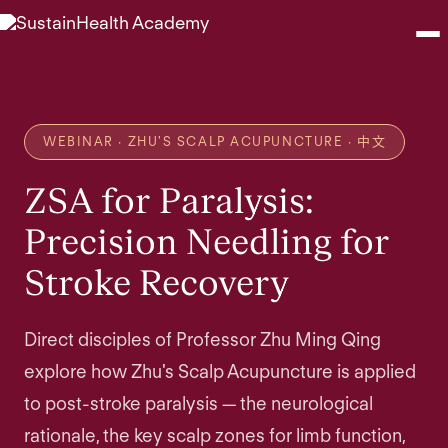
Seminars
WEBINAR · ZHU'S SCALP ACUPUNCTURE · 中文
Webinars
ZSA for Paralysis:
Shop
Precision Needling for
Stroke Recovery
About
Contact
Direct disciples of Professor Zhu Ming Qing
explore how Zhu's Scalp Acupuncture is applied
Browse Seminars
to post-stroke paralysis — the neurological
rationale, the key scalp zones for limb function,