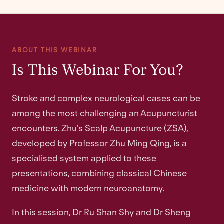
ABOUT THIS WEBINAR
Is This Webinar For You?
Stroke and complex neurological cases can be
among the most challenging an Acupuncturist
encounters. Zhu's Scalp Acupuncture (ZSA),
developed by Professor Zhu Ming Qing, is a
specialised system applied to these
presentations, combining classical Chinese
medicine with modern neuroanatomy.
In this session, Dr Ru Shan Shy and Dr Sheng