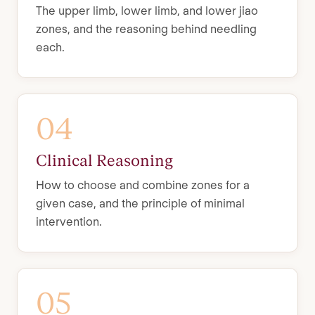
The upper limb, lower limb, and lower jiao
zones, and the reasoning behind needling
each.
04
Clinical Reasoning
How to choose and combine zones for a
given case, and the principle of minimal
intervention.
05