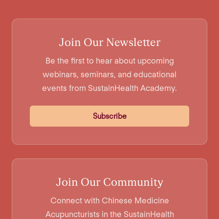
Join Our Newsletter
Be the first to hear about upcoming
webinars, seminars, and educational
events from SustainHealth Academy.
Subscribe
Join Our Community
Connect with Chinese Medicine
Acupuncturists in the SustainHealth