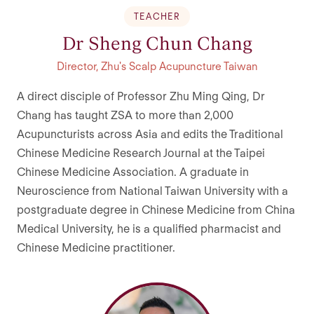
TEACHER
Dr Sheng Chun Chang
Director, Zhu's Scalp Acupuncture Taiwan
A direct disciple of Professor Zhu Ming Qing, Dr
Chang has taught ZSA to more than 2,000
Acupuncturists across Asia and edits the Traditional
Chinese Medicine Research Journal at the Taipei
Chinese Medicine Association. A graduate in
Neuroscience from National Taiwan University with a
postgraduate degree in Chinese Medicine from China
Medical University, he is a qualified pharmacist and
Chinese Medicine practitioner.