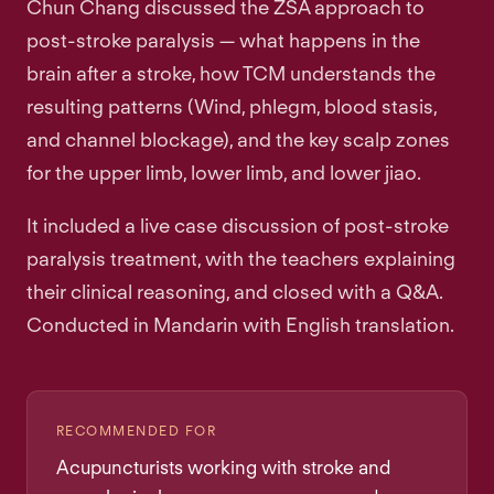
Chun Chang discussed the ZSA approach to
post-stroke paralysis — what happens in the
brain after a stroke, how TCM understands the
resulting patterns (Wind, phlegm, blood stasis,
and channel blockage), and the key scalp zones
for the upper limb, lower limb, and lower jiao.
It included a live case discussion of post-stroke
paralysis treatment, with the teachers explaining
their clinical reasoning, and closed with a Q&A.
Conducted in Mandarin with English translation.
RECOMMENDED FOR
Acupuncturists working with stroke and