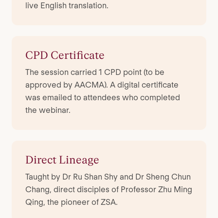
live English translation.
CPD Certificate
The session carried 1 CPD point (to be
approved by AACMA). A digital certificate
was emailed to attendees who completed
the webinar.
Direct Lineage
Taught by Dr Ru Shan Shy and Dr Sheng Chun
Chang, direct disciples of Professor Zhu Ming
Qing, the pioneer of ZSA.