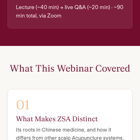
Lecture (~40 min) → live Q&A (~20 min) · ~90
min total, via Zoom
What This Webinar Covered
01
What Makes ZSA Distinct
Its roots in Chinese medicine, and how it
differs from other scalp Acupuncture systems.