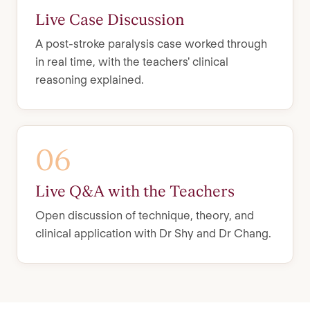
Live Case Discussion
A post-stroke paralysis case worked through
in real time, with the teachers' clinical
reasoning explained.
06
Live Q&A with the Teachers
Open discussion of technique, theory, and
clinical application with Dr Shy and Dr Chang.