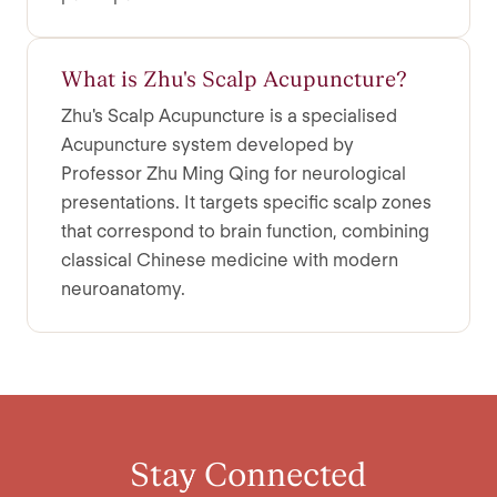
What is Zhu's Scalp Acupuncture?
Zhu's Scalp Acupuncture is a specialised
Acupuncture system developed by
Professor Zhu Ming Qing for neurological
presentations. It targets specific scalp zones
that correspond to brain function, combining
classical Chinese medicine with modern
neuroanatomy.
Stay Connected