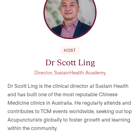
HOST
Dr Scott Ling
Director, SustainHealth Academy
Dr Scott Ling is the clinical director at Sustain Health
and has built one of the most reputable Chinese
Medicine clinics in Australia. He regularly attends and
contributes to TCM events worldwide, seeking out top
Acupuncturists globally to foster growth and learning
within the community.