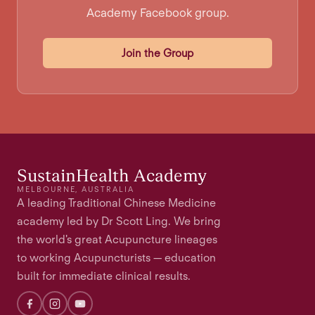
Academy Facebook group.
Join the Group
SustainHealth Academy
MELBOURNE, AUSTRALIA
A leading Traditional Chinese Medicine
academy led by Dr Scott Ling. We bring
the world's great Acupuncture lineages
to working Acupuncturists — education
built for immediate clinical results.