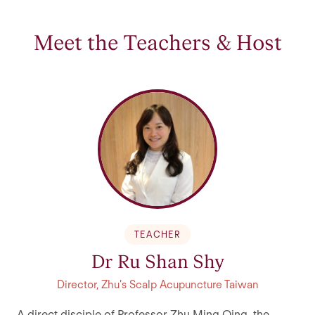
Meet the Teachers & Host
TEACHER
Dr Ru Shan Shy
Director, Zhu's Scalp Acupuncture Taiwan
A direct disciple of Professor Zhu Ming Qing, the