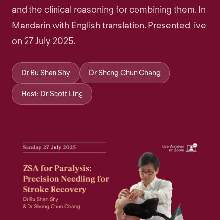
and the clinical reasoning for combining them. In
Mandarin with English translation. Presented live
on 27 July 2025.
Dr Ru Shan Shy
Dr Sheng Chun Chang
Host: Dr Scott Ling