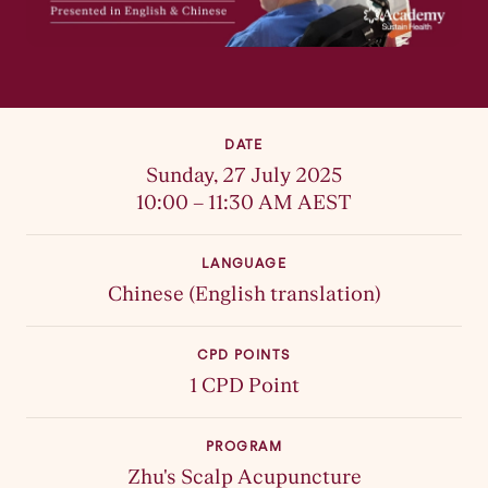
DATE
Sunday, 27 July 2025
10:00 – 11:30 AM AEST
LANGUAGE
Chinese (English translation)
CPD POINTS
1 CPD Point
PROGRAM
Zhu's Scalp Acupuncture