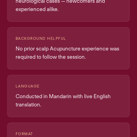
neurological cases — newcomers and
experienced alike.
BACKGROUND HELPFUL
No prior scalp Acupuncture experience was
required to follow the session.
LANGUAGE
Conducted in Mandarin with live English
translation.
FORMAT