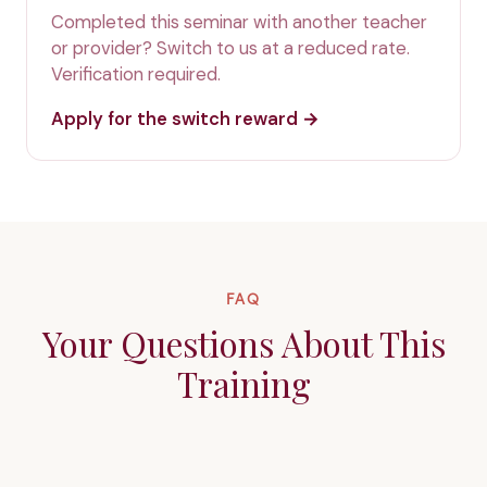
Completed this seminar with another teacher
or provider? Switch to us at a reduced rate.
Verification required.
Apply for the switch reward →
FAQ
Your Questions About This
Training