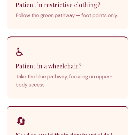
Patient in restrictive clothing?
Follow the green pathway — foot points only.
♿
Patient in a wheelchair?
Take the blue pathway, focusing on upper-
body access.
🔄