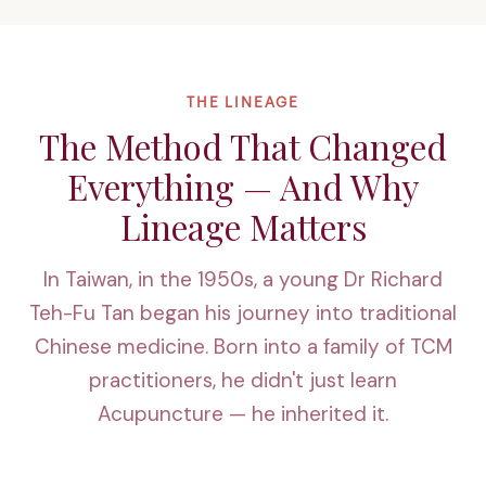
THE LINEAGE
The Method That Changed
Everything — And Why
Lineage Matters
In Taiwan, in the 1950s, a young Dr Richard
Teh-Fu Tan began his journey into traditional
Chinese medicine. Born into a family of TCM
practitioners, he didn't just learn
Acupuncture — he inherited it.