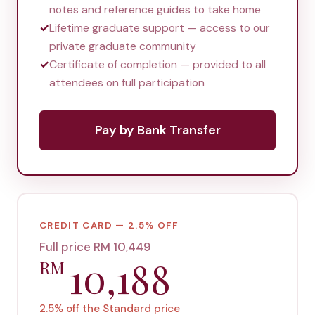
notes and reference guides to take home
✓
Lifetime graduate support — access to our
private graduate community
✓
Certificate of completion — provided to all
attendees on full participation
Pay by Bank Transfer
CREDIT CARD — 2.5% OFF
Full price
RM
10,449
10,188
RM
2.5% off the Standard price