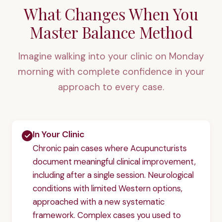
What Changes When You
Master Balance Method
Imagine walking into your clinic on Monday
morning with complete confidence in your
approach to every case.
In Your Clinic
Chronic pain cases where Acupuncturists
document meaningful clinical improvement,
including after a single session. Neurological
conditions with limited Western options,
approached with a new systematic
framework. Complex cases you used to