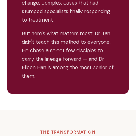
change, complex cases that had
stumped specialists finally responding
to treatment.
But here's what matters most: Dr Tan
didn't teach this method to everyone.
He chose a select few disciples to
carry the lineage forward — and Dr
Eileen Han is among the most senior of
them.
THE TRANSFORMATION