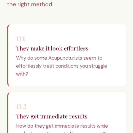
the right method.
01
They make it look effortless
Why do some Acupuncturists seem to
effortlessly treat conditions you struggle
with?
02
They get immediate results
How do they get immediate results while