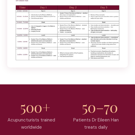
500+
50–70
Acupuncturists trained
Patients Dr Eileen Han
worldwide
treats daily