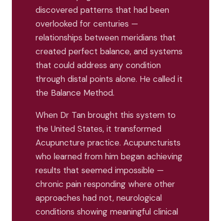
discovered patterns that had been
overlooked for centuries —
relationships between meridians that
created perfect balance, and systems
that could address any condition
through distal points alone. He called it
the Balance Method.
When Dr Tan brought this system to
the United States, it transformed
Acupuncture practice. Acupuncturists
who learned from him began achieving
results that seemed impossible —
chronic pain responding where other
approaches had not, neurological
conditions showing meaningful clinical