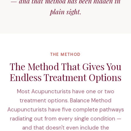
— and that method has been hidden in
plain sight.
THE METHOD
The Method That Gives You
Endless Treatment Options
Most Acupuncturists have one or two
treatment options. Balance Method
Acupuncturists have five complete pathways
radiating out from every single condition —
and that doesn't even include the