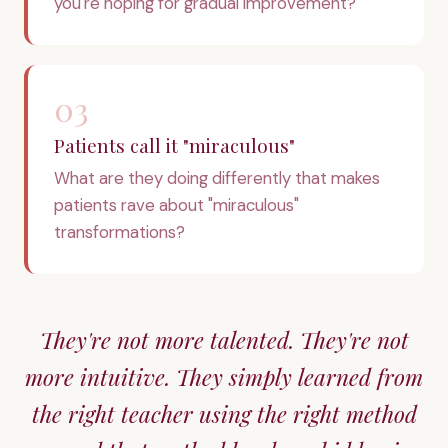
you're hoping for gradual improvement?
03
Patients call it "miraculous"
What are they doing differently that makes
patients rave about "miraculous"
transformations?
They're not more talented. They're not
more intuitive. They simply learned from
the right teacher using the right method