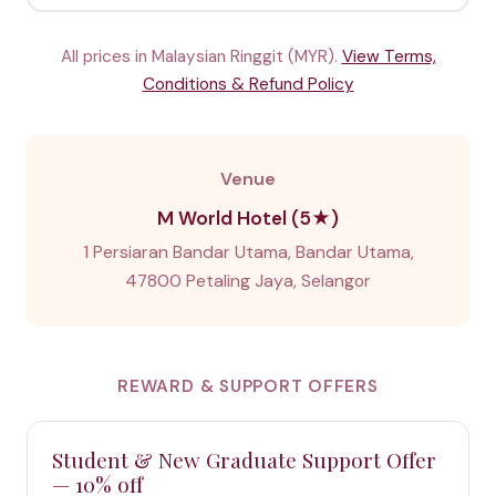
All prices in Malaysian Ringgit (MYR).
View Terms,
Conditions & Refund Policy
Venue
M World Hotel (5★)
1 Persiaran Bandar Utama, Bandar Utama,
47800 Petaling Jaya, Selangor
REWARD & SUPPORT OFFERS
Student & New Graduate Support Offer
— 10% off