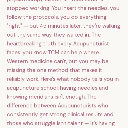
stopped working. You insert the needles, you
follow the protocols, you do everything
"right" — but 45 minutes later, they're walking
out the same way they walked in. The
heartbreaking truth every Acupuncturist
faces: you know TCM can help where
Western medicine can't, but you may be
missing the one method that makes it
reliably work. Here's what nobody tells you in
acupuncture school: having needles and
knowing meridians isn't enough. The
difference between Acupuncturists who
consistently get strong clinical results and
those who struggle isn't talent — it's having