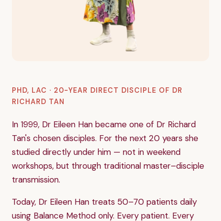
PHD, LAC · 20-YEAR DIRECT DISCIPLE OF DR
RICHARD TAN
In 1999, Dr Eileen Han became one of Dr Richard
Tan's chosen disciples. For the next 20 years she
studied directly under him — not in weekend
workshops, but through traditional master–disciple
transmission.
Today, Dr Eileen Han treats 50–70 patients daily
using Balance Method only. Every patient. Every