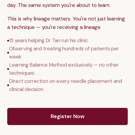
day. The same system you're about to learn.
This is why lineage matters. You're not just learning
a technique — you're receiving a lineage.
15 years helping Dr Tan run his clinic
Observing and treating hundreds of patients per
week
Learning Balance Method exclusively — no other
techniques
Direct correction on every needle placement and
clinical decision
Register Now