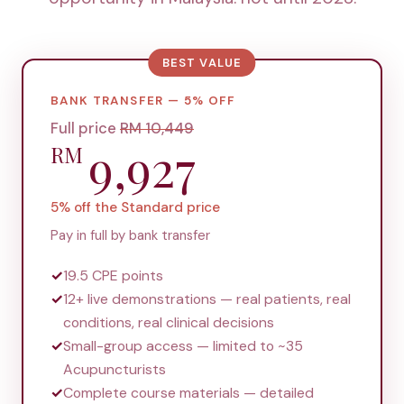
BEST VALUE
BANK TRANSFER — 5% OFF
Full price
RM
10,449
9,927
RM
5% off the Standard price
Pay in full by bank transfer
✓
19.5 CPE points
✓
12+ live demonstrations — real patients, real
conditions, real clinical decisions
✓
Small-group access — limited to ~35
Acupuncturists
✓
Complete course materials — detailed