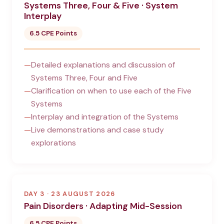
Systems Three, Four & Five · System
Interplay
6.5 CPE Points
Detailed explanations and discussion of
Systems Three, Four and Five
Clarification on when to use each of the Five
Systems
Interplay and integration of the Systems
Live demonstrations and case study
explorations
DAY 3 · 23 AUGUST 2026
Pain Disorders · Adapting Mid-Session
6.5 CPE Points