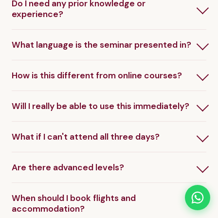
Do I need any prior knowledge or
experience?
What language is the seminar presented in?
How is this different from online courses?
Will I really be able to use this immediately?
What if I can't attend all three days?
Are there advanced levels?
When should I book flights and
accommodation?