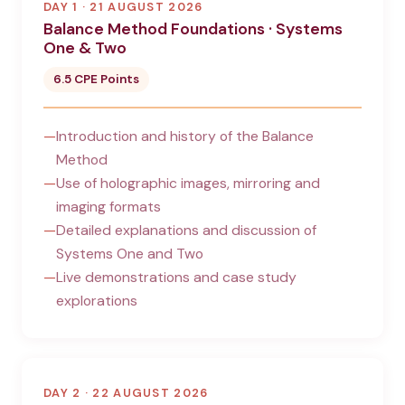
DAY 1 · 21 AUGUST 2026
Balance Method Foundations · Systems
One & Two
6.5 CPE Points
Introduction and history of the Balance
Method
Use of holographic images, mirroring and
imaging formats
Detailed explanations and discussion of
Systems One and Two
Live demonstrations and case study
explorations
DAY 2 · 22 AUGUST 2026