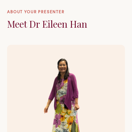
ABOUT YOUR PRESENTER
Meet Dr Eileen Han