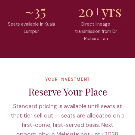
~35
20+yrs
Seats available in Kuala
Direct lineage
Lumpur
transmission from Dr
Richard Tan
YOUR INVESTMENT
Reserve Your Place
Standard
pricing is available until seats at
that tier sell out — seats are allocated on a
first-come, first-served basis. Next
opportunity in Malaysia: not until 2028.