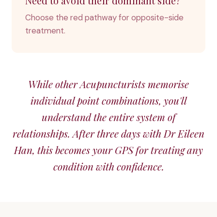
Need to avoid their dominant side?
Choose the red pathway for opposite-side
treatment.
While other Acupuncturists memorise
individual point combinations, you'll
understand the entire system of
relationships. After three days with Dr Eileen
Han, this becomes your GPS for treating any
condition with confidence.