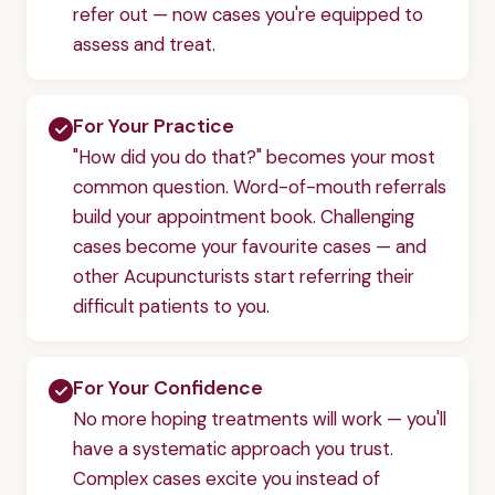
refer out — now cases you're equipped to
assess and treat.
For Your Practice
"How did you do that?" becomes your most
common question. Word-of-mouth referrals
build your appointment book. Challenging
cases become your favourite cases — and
other Acupuncturists start referring their
difficult patients to you.
For Your Confidence
No more hoping treatments will work — you'll
have a systematic approach you trust.
Complex cases excite you instead of