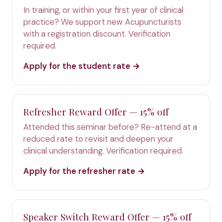
In training, or within your first year of clinical
practice? We support new Acupuncturists
with a registration discount. Verification
required.
Apply for the student rate →
Refresher Reward Offer — 15% off
Attended this seminar before? Re-attend at a
reduced rate to revisit and deepen your
clinical understanding. Verification required.
Apply for the refresher rate →
Speaker Switch Reward Offer — 15% off