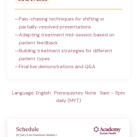
Pain-chasing techniques for shifting or
partially-resolved presentations
Adapting treatment mid-session based on
patient feedback
Building treatment strategies for different
patient types
Final live demonstrations and Q&A
Language: English · Prerequisites: None · 9am – 5pm
daily (MYT)