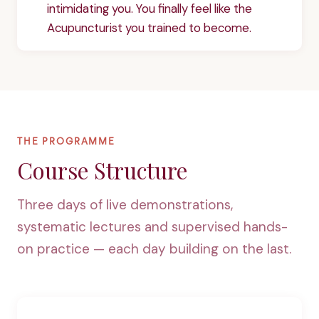
intimidating you. You finally feel like the
Acupuncturist you trained to become.
THE PROGRAMME
Course Structure
Three days of live demonstrations,
systematic lectures and supervised hands-
on practice — each day building on the last.