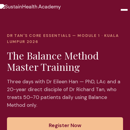
Seminars
DR TAN'S CORE ESSENTIALS — MODULE 1 · KUALA
LUMPUR 2026
Webinars
The Balance Method
Shop
Master Training
About
Three days with Dr Eileen Han — PhD, LAc and a
20-year direct disciple of Dr Richard Tan, who
Contact
treats 50–70 patients daily using Balance
Method only.
Browse Seminars
Register Now