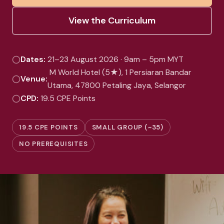
View the Curriculum
Dates:
21–23 August 2026 · 9am – 5pm MYT
M World Hotel (5★), 1 Persiaran Bandar
Venue:
Utama, 47800 Petaling Jaya, Selangor
CPD:
19.5 CPE Points
19.5 CPE POINTS
SMALL GROUP (~35)
NO PREREQUISITES