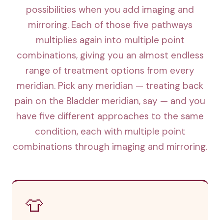
possibilities when you add imaging and
mirroring. Each of those five pathways
multiplies again into multiple point
combinations, giving you an almost endless
range of treatment options from every
meridian. Pick any meridian — treating back
pain on the Bladder meridian, say — and you
have five different approaches to the same
condition, each with multiple point
combinations through imaging and mirroring.
👕