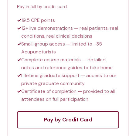
Pay in full by credit card
✓
19.5 CPE points
✓
12+ live demonstrations — real patients, real
conditions, real clinical decisions
✓
Small-group access — limited to ~35
Acupuncturists
✓
Complete course materials — detailed
notes and reference guides to take home
✓
Lifetime graduate support — access to our
private graduate community
✓
Certificate of completion — provided to all
attendees on full participation
Pay by Credit Card