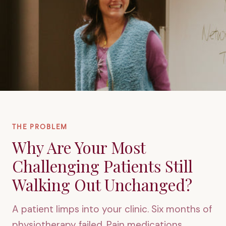
THE PROBLEM
Why Are Your Most
Challenging Patients Still
Walking Out Unchanged?
A patient limps into your clinic. Six months of
physiotherapy failed. Pain medications