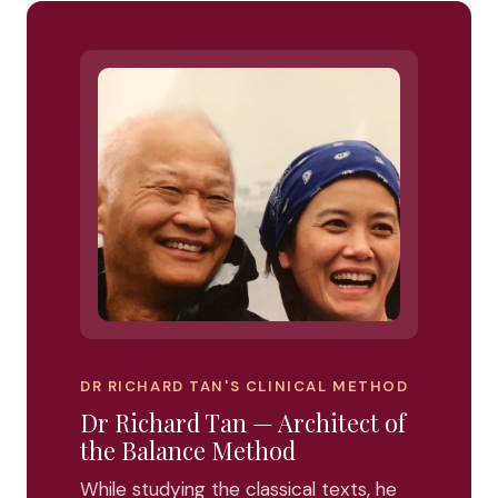
DR RICHARD TAN'S CLINICAL METHOD
Dr Richard Tan — Architect of
the Balance Method
While studying the classical texts, he