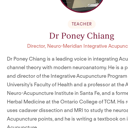
TEACHER
Dr Poney Chiang
Director, Neuro-Meridian Integrative Acupunc
Dr Poney Chiang is a leading voice in integrating Ac
channel theory with modern neuroanatomy. He is a p
and director of the Integrative Acupuncture Program 
University's Faculty of Health and a professor at the
Neuro-Acupuncture Institute in Santa Fe, and a forme
Herbal Medicine at the Ontario College of TCM. His 
uses cadaver dissection and MRI to study the neur
Acupuncture points, and he is writing a textbook on 
Acupuncture.