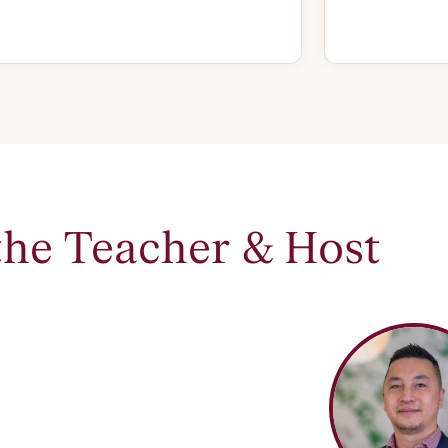
the Teacher & Host