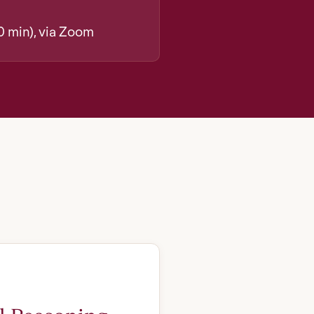
0 min), via Zoom