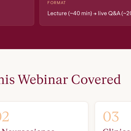
FORMAT
Lecture (~40 min) → live Q&A (~2
is Webinar Covered
02
03