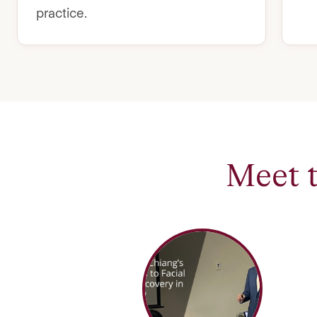
practice.
Meet 