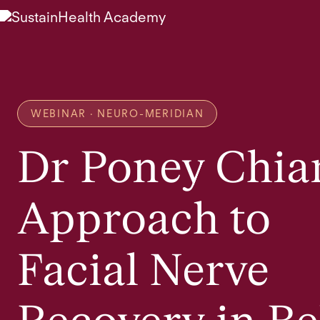
WEBINAR · NEURO-MERIDIAN
Dr Poney Chia
Approach to
Facial Nerve