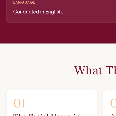
LANGUAGE
Conducted in English.
What Th
01