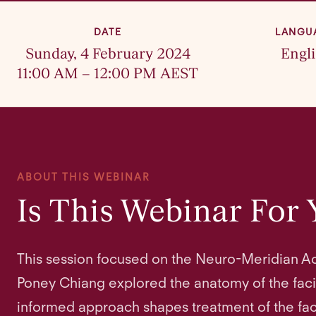
DATE
LANGU
Sunday, 4 February 2024
Engl
11:00 AM – 12:00 PM AEST
ABOUT THIS WEBINAR
Is This Webinar For
This session focused on the Neuro-Meridian Ac
Poney Chiang explored the anatomy of the fac
informed approach shapes treatment of the faci