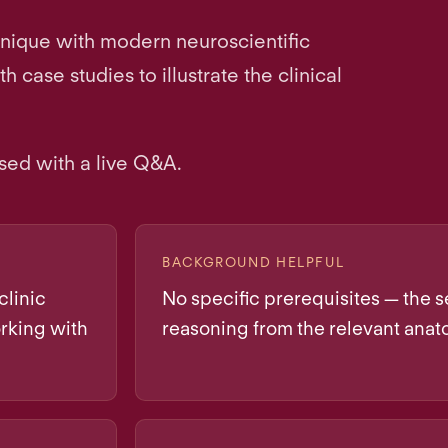
hnique with modern neuroscientific
case studies to illustrate the clinical
sed with a live Q&A.
BACKGROUND HELPFUL
clinic
No specific prerequisites — the se
rking with
reasoning from the relevant anat