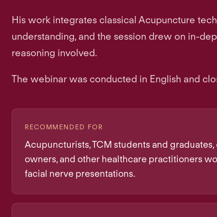
His work integrates classical Acupuncture tec
understanding, and the session drew on in-depth 
reasoning involved.
The webinar was conducted in English and clo
RECOMMENDED FOR
Acupuncturists, TCM students and graduates, 
owners, and other healthcare practitioners wo
facial nerve presentations.