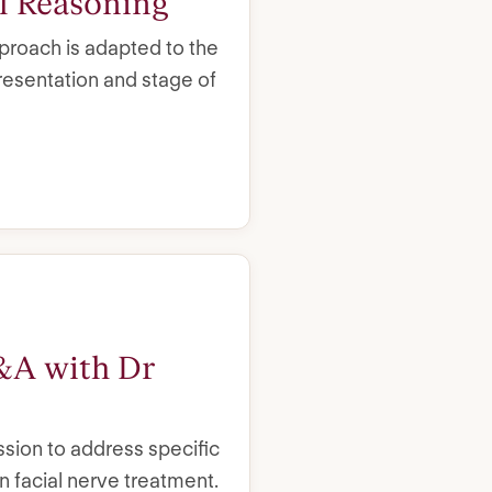
al Reasoning
roach is adapted to the
presentation and stage of
&A with Dr
sion to address specific
n facial nerve treatment.