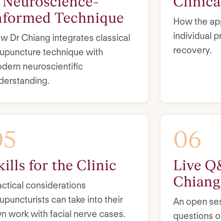
 Neuroscience-
Clinic
nformed Technique
How the app
individual 
w Dr Chiang integrates classical
recovery.
upuncture technique with
dern neuroscientific
derstanding.
05
06
kills for the Clinic
Live Q
Chiang
actical considerations
upuncturists can take into their
An open ses
n work with facial nerve cases.
questions o