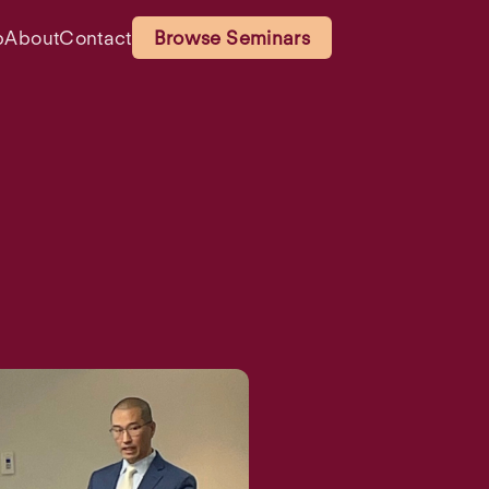
p
About
Contact
Browse Seminars