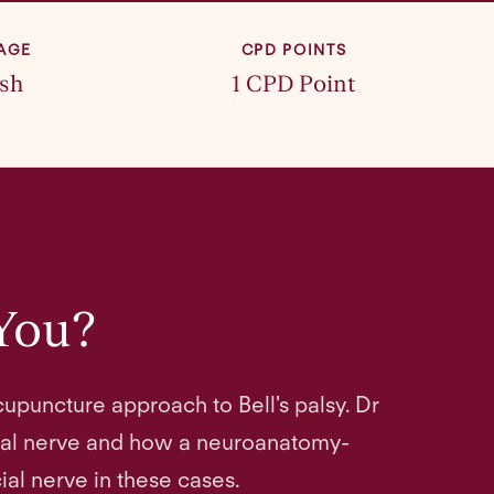
AGE
CPD POINTS
ish
1 CPD Point
 You?
upuncture approach to Bell's palsy. Dr
ial nerve and how a neuroanatomy-
al nerve in these cases.