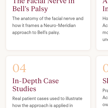
The Facial Nerve in
A
Bell's Palsy
I
The anatomy of the facial nerve and
Ho
how it frames a Neuro-Meridian
Ac
approach to Bell's palsy.
mo
un
04
In-Depth Case
S
Studies
Pr
Ac
Real patient cases used to illustrate
ow
how the approach is applied in