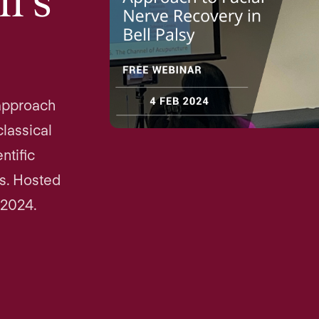
l's
approach
classical
ntific
es. Hosted
 2024.