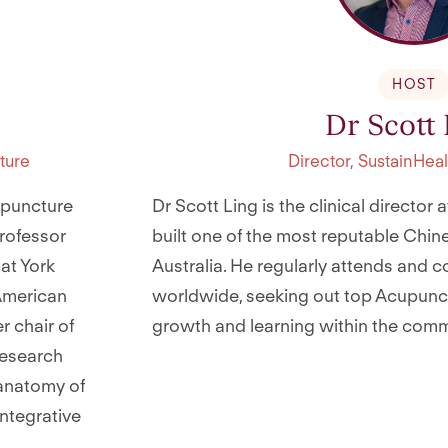
HOST
Dr Scott
ture
Director, SustainHe
upuncture
Dr Scott Ling is the clinical director
rofessor
built one of the most reputable Chine
at York
Australia. He regularly attends and 
 American
worldwide, seeking out top Acupunctu
r chair of
growth and learning within the comm
research
oanatomy of
integrative