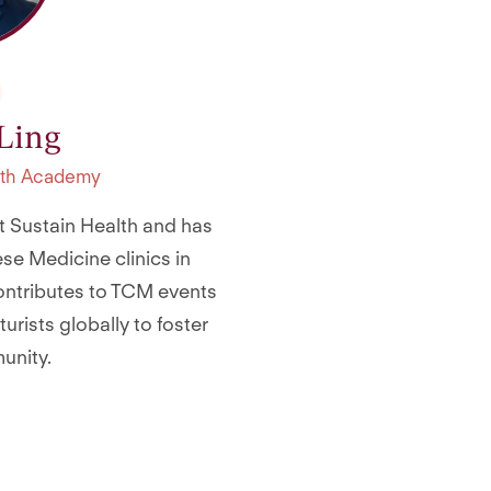
 Ling
alth Academy
 at Sustain Health and has
se Medicine clinics in
contributes to TCM events
rists globally to foster
unity.