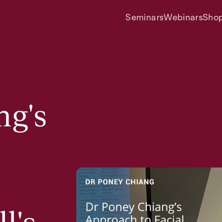
Seminars
Webinars
Sho
ng's