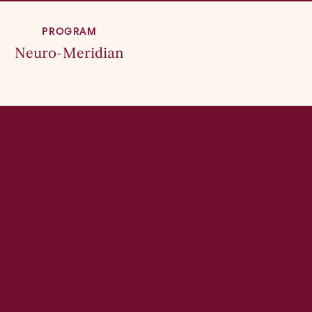
PROGRAM
Neuro-Meridian