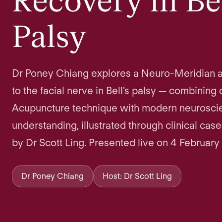
Recovery in Bel
Palsy
Dr Poney Chiang explores a Neuro-Meridian 
to the facial nerve in Bell's palsy — combining 
Acupuncture technique with modern neuroscie
understanding, illustrated through clinical cas
by Dr Scott Ling. Presented live on 4 February
Dr Poney Chiang
Host: Dr Scott Ling