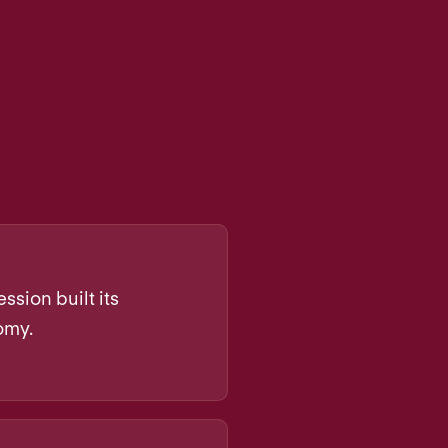
ssion built its
omy.